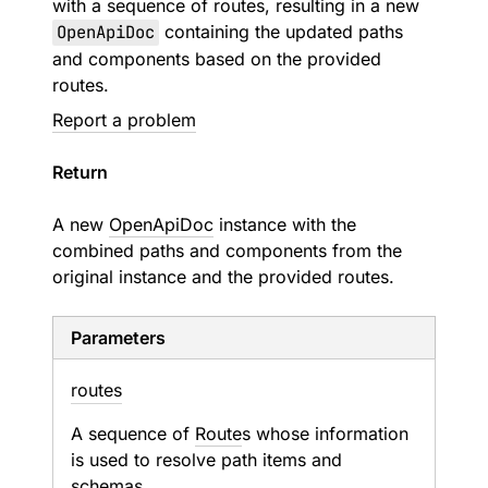
with a sequence of routes, resulting in a new
OpenApiDoc
containing the updated paths
and components based on the provided
routes.
Report a problem
Return
A new
OpenApiDoc
instance with the
combined paths and components from the
original instance and the provided routes.
Parameters
routes
A sequence of
Route
s whose information
is used to resolve path items and
schemas.