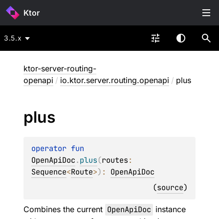
Ktor
3.5.x
ktor-server-routing-
openapi
/
io.ktor.server.routing.openapi
/
plus
plus
operator 
fun 
OpenApiDoc
.
plus
(
routes
: 
Sequence
<
Route
>
)
: 
OpenApiDoc
(
source
)
Combines the current
OpenApiDoc
instance