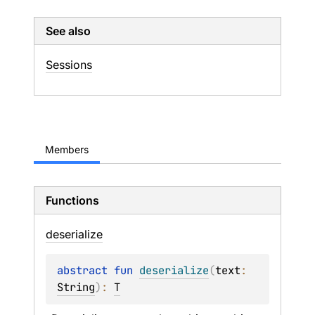
See also
Sessions
Members
Functions
deserialize
abstract 
fun 
deserialize
(
text
: 
String
)
: 
T