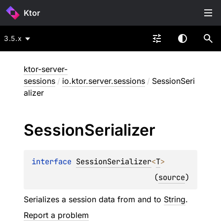
Ktor
3.5.x
ktor-server-
sessions
/
io.ktor.server.sessions
/
SessionSeri
alizer
Session
Serializer
interface 
SessionSerializer
<
T
>
(
source
)
Serializes a session data from and to
String
.
Report a problem