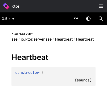
Ktor
3.5.x
ktor-server-
sse
/
io.ktor.server.sse
/
Heartbeat
/
Heartbeat
Heartbeat
constructor
(
)
(
source
)