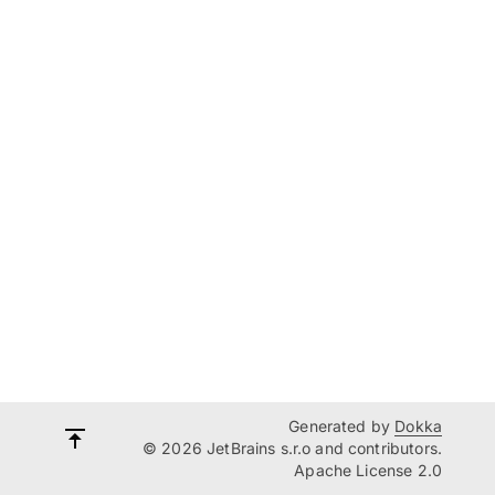
Generated by
Dokka
© 2026 JetBrains s.r.o and contributors.
Apache License 2.0