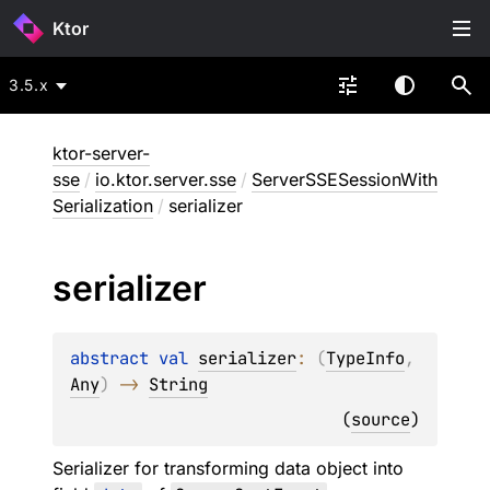
Ktor
3.5.x
ktor-server-
sse
/
io.ktor.server.sse
/
ServerSSESessionWith
Serialization
/
serializer
serializer
abstract 
val 
serializer
: 
(
TypeInfo
, 
Any
)
 -> 
String
(
source
)
Serializer for transforming data object into