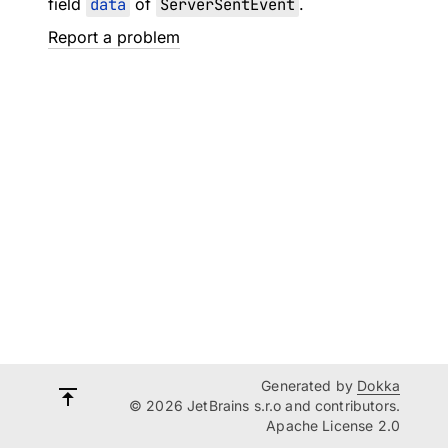
field
data
of
ServerSentEvent
.
Report a problem
Generated by
Dokka
© 2026 JetBrains s.r.o and contributors.
Apache License 2.0