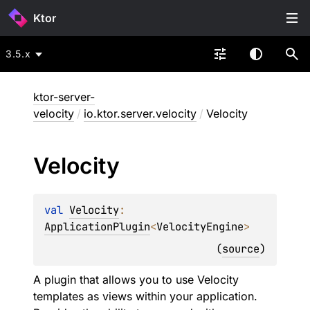
Ktor
3.5.x
ktor-server-
velocity
/
io.ktor.server.velocity
/
Velocity
Velocity
val 
Velocity
: 
ApplicationPlugin
<
VelocityEngine
>
(
source
)
A plugin that allows you to use Velocity
templates as views within your application.