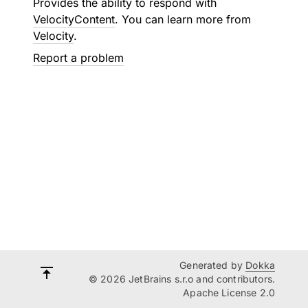
Provides the ability to respond with
VelocityContent
. You can learn more from
Velocity
.
Report a problem
Generated by
Dokka
© 2026 JetBrains s.r.o and contributors.
Apache License 2.0