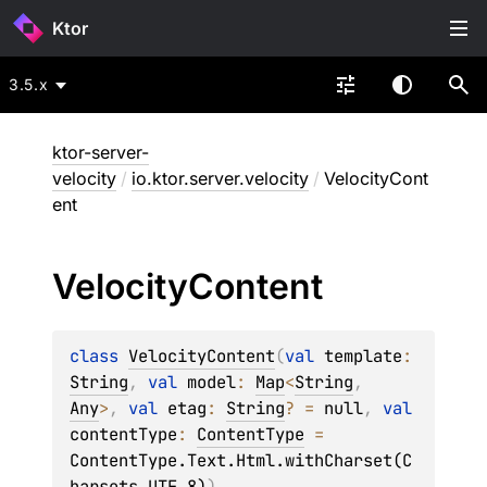
Ktor
3.5.x
ktor-server-
velocity
/
io.ktor.server.velocity
/
VelocityCont
ent
Velocity
Content
class 
VelocityContent
(
val 
template
: 
String
, 
val 
model
: 
Map
<
String
, 
Any
>
, 
val 
etag
: 
String
?
 = 
null
, 
val 
contentType
: 
ContentType
 = 
ContentType.Text.Html.withCharset(C
harsets.UTF_8)
)