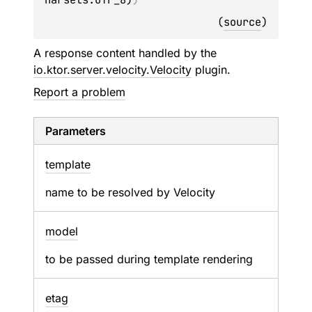
(
source
)
A response content handled by the
io.ktor.server.velocity.Velocity
plugin.
Report a problem
Parameters
template
name to be resolved by Velocity
model
to be passed during template rendering
etag