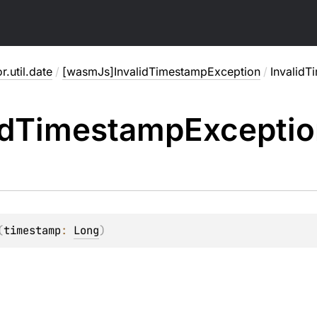
or.util.date
/
[wasmJs]InvalidTimestampException
/
Invalid
id
Timestamp
Excepti
(
timestamp
: 
Long
)