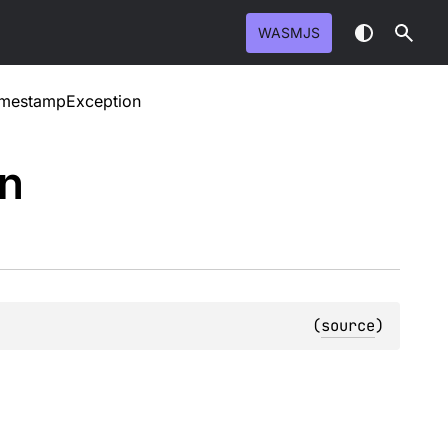
WASMJS
TimestampException
on
(
source
)