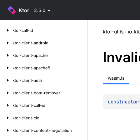
Ktor
3.5.x
Skip
ktor-call-id
ktor-utils
/
io.kt
to
content
ktor-client-android
Inval
ktor-client-apache
ktor-client-apache5
wasmJs
ktor-client-auth
ktor-client-bom-remover
constructor
ktor-client-call-id
ktor-client-cio
ktor-client-content-negotiation