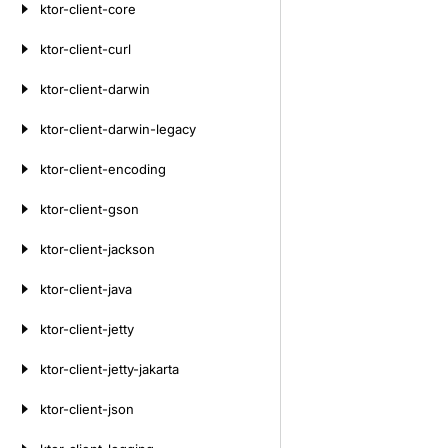
ktor-client-core
ktor-client-curl
ktor-client-darwin
ktor-client-darwin-legacy
ktor-client-encoding
ktor-client-gson
ktor-client-jackson
ktor-client-java
ktor-client-jetty
ktor-client-jetty-jakarta
ktor-client-json