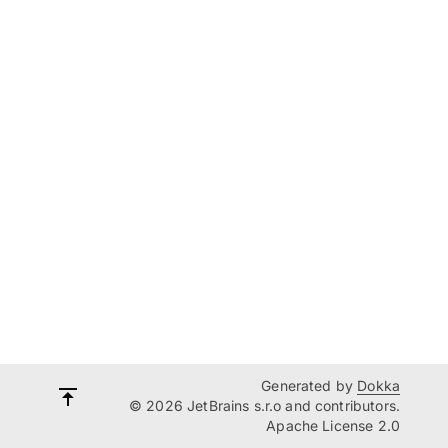
Generated by
Dokka
© 2026 JetBrains s.r.o and contributors.
Apache License 2.0