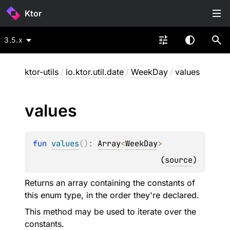
Ktor
3.5.x
ktor-utils
/
io.ktor.util.date
/
WeekDay
/
values
values
fun 
values
(
)
: 
Array
<
WeekDay
>
(
source
)
Returns an array containing the constants of
this enum type, in the order they're declared.
This method may be used to iterate over the
constants.