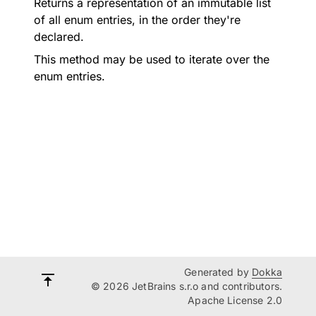
Returns a representation of an immutable list
of all enum entries, in the order they're
declared.
This method may be used to iterate over the
enum entries.
Generated by
Dokka
© 2026 JetBrains s.r.o and contributors.
Apache License 2.0