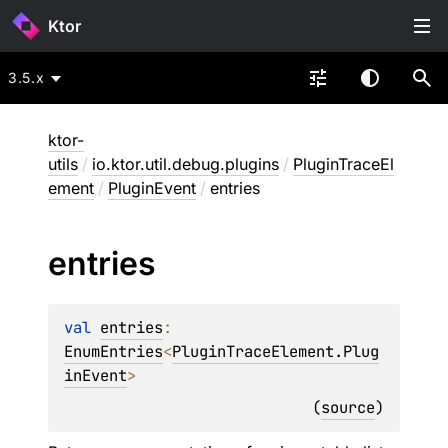
Ktor
3.5.x
ktor-
utils
/
io.ktor.util.debug.plugins
/
PluginTraceEl
ement
/
PluginEvent
/
entries
entries
val 
entries
: 
EnumEntries
<
PluginTraceElement.Plug
inEvent
>
(
source
)