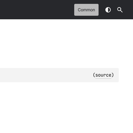
Common
(
source
)