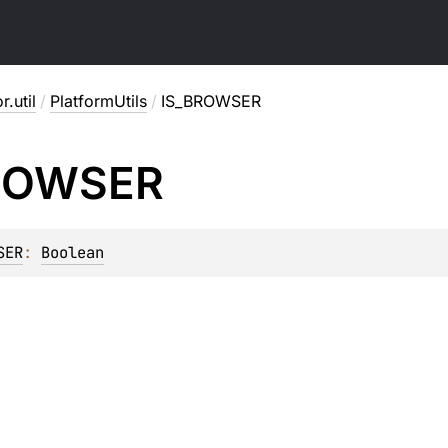
r.util
/
PlatformUtils
/
IS_BROWSER
ROWSER
SER
: 
Boolean