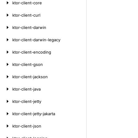
ktor-client-core
ktor-client-curl
ktor-client-darwin
ktor-client-darwin-legacy
ktor-client-encoding
ktor-client-gson
ktor-client-jackson
ktor-client-java
ktor-client-jetty
ktor-client-jetty-jakarta
ktor-client-json