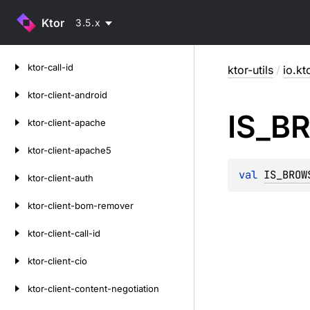
Ktor
3.5.x
Skip
ktor-call-id
ktor-utils
/
io.kto
to
content
ktor-client-android
IS_
B
ktor-client-apache
ktor-client-apache5
val 
IS_BROW
ktor-client-auth
ktor-client-bom-remover
ktor-client-call-id
ktor-client-cio
ktor-client-content-negotiation