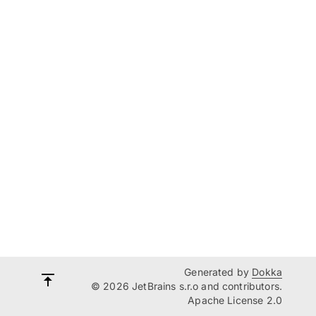
Generated by
Dokka
© 2026 JetBrains s.r.o and contributors.
Apache License 2.0