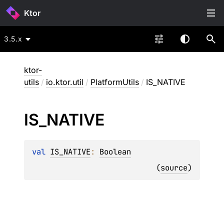
Ktor
3.5.x
ktor-
utils
/
io.ktor.util
/
PlatformUtils
/
IS_NATIVE
IS_
NATIVE
val 
IS_NATIVE
: 
Boolean
(
source
)