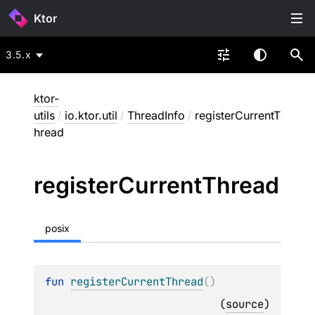
Ktor
3.5.x
ktor-
utils
/
io.ktor.util
/
ThreadInfo
/
registerCurrentT
hread
register
Current
Thread
posix
fun 
registerCurrentThread
(
)
(
source
)