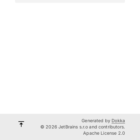
Generated by
Dokka
© 2026 JetBrains s.r.o and contributors.
Apache License 2.0