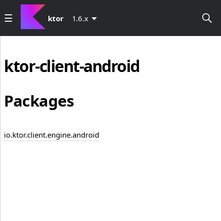
ktor
1.6.x
ktor-client-android
Packages
io.ktor.client.engine.android