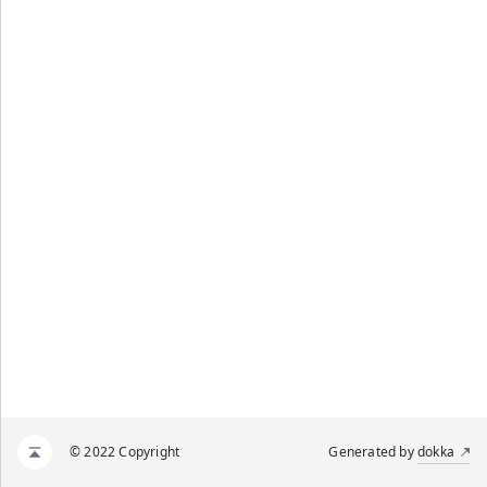
© 2022 Copyright
Generated by
dokka