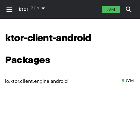
3.0.x
ktor
JVM
ktor-client-android
Packages
JVM
io.ktor.client.engine.android