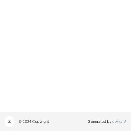
© 2024 Copyright
Generated by
dokka