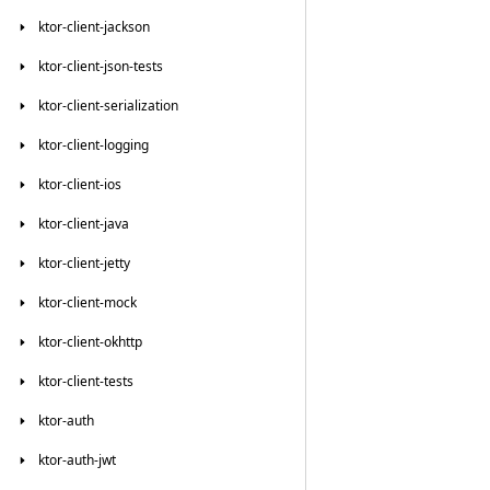
ktor-client-jackson
ktor-client-json-tests
ktor-client-serialization
ktor-client-logging
ktor-client-ios
ktor-client-java
ktor-client-jetty
ktor-client-mock
ktor-client-okhttp
ktor-client-tests
ktor-auth
ktor-auth-jwt