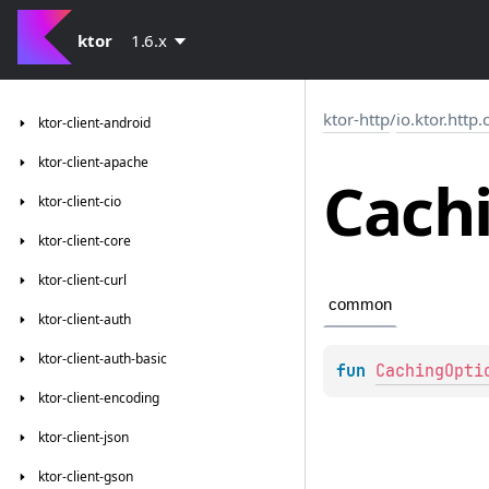
ktor
1.6.x
ktor-http
/
io.ktor.http
ktor-client-android
ktor-client-apache
Cach
ktor-client-cio
ktor-client-core
ktor-client-curl
common
ktor-client-auth
ktor-client-auth-basic
fun 
CachingOpti
ktor-client-encoding
ktor-client-json
ktor-client-gson