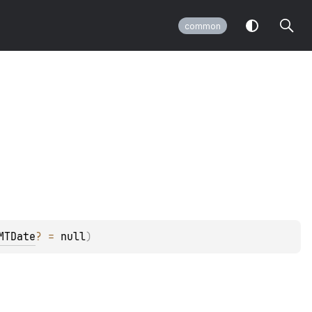
common
MTDate
?
 = 
null
)