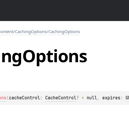
.content
/
CachingOptions
/
CachingOptions
ing
Options
ons
(
cacheControl
: 
CacheControl
?
 = 
null
, 
expires
: 
G