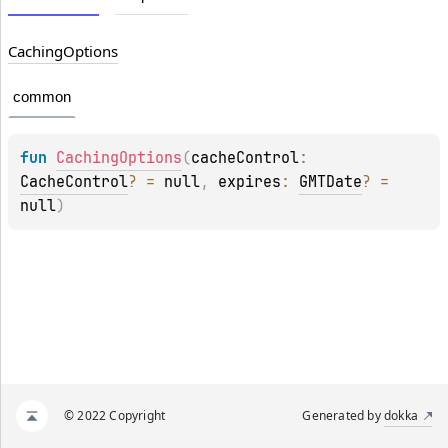
Caching
Options
common
fun 
CachingOptions
(
cacheControl
: 
CacheControl
?
 = 
null
, 
expires
: 
GMTDate
?
 = 
null
)
© 2022 Copyright
Generated by
dokka