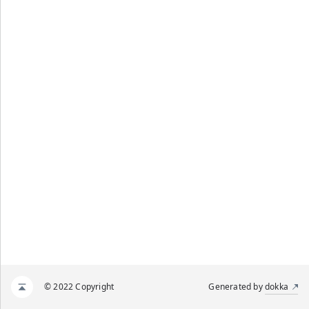
© 2022 Copyright
Generated by
dokka