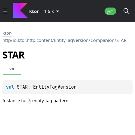
ktor
1.6.x
jvm
ktor-
http
/
io.ktor.http.content
/
EntityTagVersion
/
Companion
/
STAR
STAR
jvm
val 
STAR
: 
EntityTagVersion
Instance for
entity-tag pattern.
*