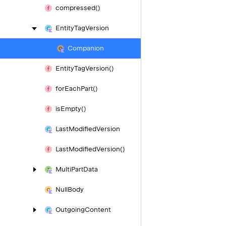
compressed()
Entity
Tag
Version
Companion
Entity
Tag
Version()
for
Each
Part()
is
Empty()
Last
Modified
Version
Last
Modified
Version()
Multi
Part
Data
Null
Body
Outgoing
Content