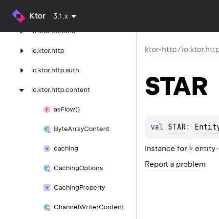
ktor-http
Ktor
3.1.x
io.
ktor.
content
ktor-http
/
io.ktor.ht
io.
ktor.
http
io.
ktor.
http.
auth
STAR
io.
ktor.
http.
content
as
Flow()
val 
STAR
: 
Entit
Byte
Array
Content
*
Instance for
entity-
caching
Report a problem
Caching
Options
Caching
Property
Channel
Writer
Content