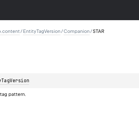
tp.content
/
EntityTagVersion
/
Companion
/
STAR
yTagVersion
tag pattern.