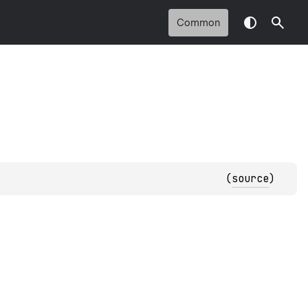
Common
(
source
)