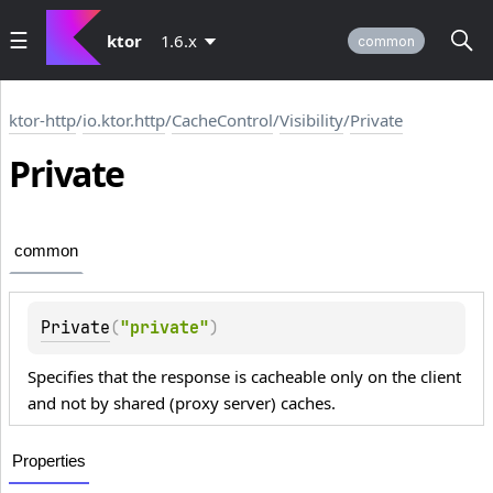
ktor
1.6.x
common
ktor-http
/
io.ktor.http
/
CacheControl
/
Visibility
/
Private
Private
common
Private
(
"private"
)
Specifies that the response is cacheable only on the client
and not by shared (proxy server) caches.
Properties