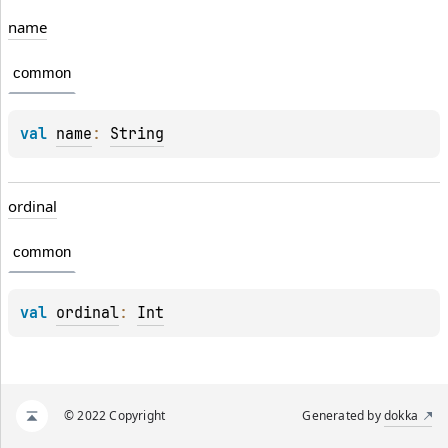
name
common
val 
name
: 
String
ordinal
common
val 
ordinal
: 
Int
© 2022 Copyright
Generated by
dokka