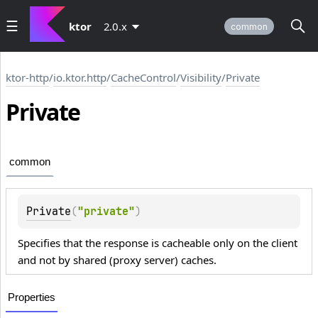
ktor
2.0.x
common
ktor-http
/
io.ktor.http
/
CacheControl
/
Visibility
/
Private
Private
common
Private
(
"private"
)
Specifies that the response is cacheable only on the client
and not by shared (proxy server) caches.
Properties