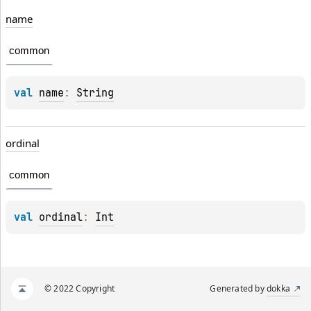
name
common
val 
name
: 
String
ordinal
common
val 
ordinal
: 
Int
© 2022 Copyright
Generated by
dokka