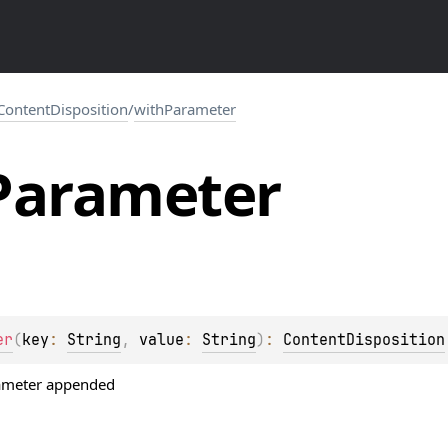
ContentDisposition
/
withParameter
Parameter
er
(
key
: 
String
, 
value
: 
String
)
: 
ContentDisposition
rameter appended