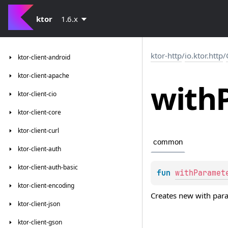
ktor
1.6.x
ktor-http
/
io.ktor.http
/
ktor-client-android
ktor-client-apache
with
ktor-client-cio
ktor-client-core
ktor-client-curl
common
ktor-client-auth
ktor-client-auth-basic
fun 
withParamet
ktor-client-encoding
Creates new with pa
ktor-client-json
ktor-client-gson