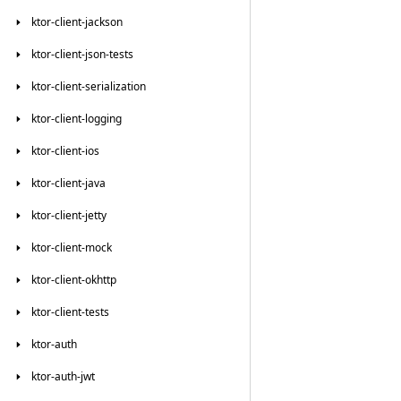
ktor-client-jackson
ktor-client-json-tests
ktor-client-serialization
ktor-client-logging
ktor-client-ios
ktor-client-java
ktor-client-jetty
ktor-client-mock
ktor-client-okhttp
ktor-client-tests
ktor-auth
ktor-auth-jwt