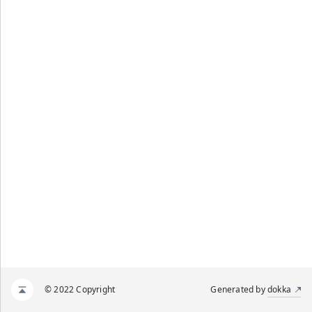
© 2022 Copyright
Generated by
dokka