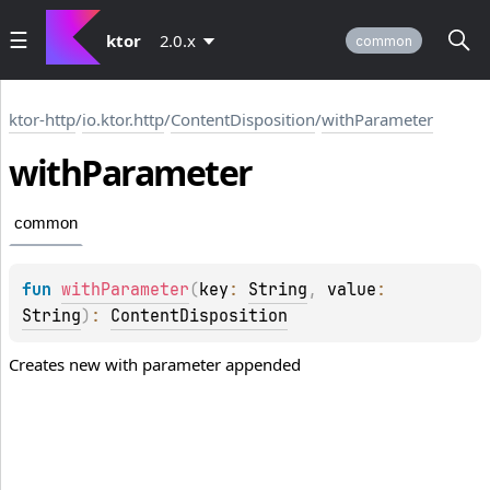
ktor
2.0.x
common
ktor-http
/
io.ktor.http
/
ContentDisposition
/
withParameter
with
Parameter
common
fun 
withParameter
(
key
: 
String
, 
value
: 
String
)
: 
ContentDisposition
Creates new with parameter appended