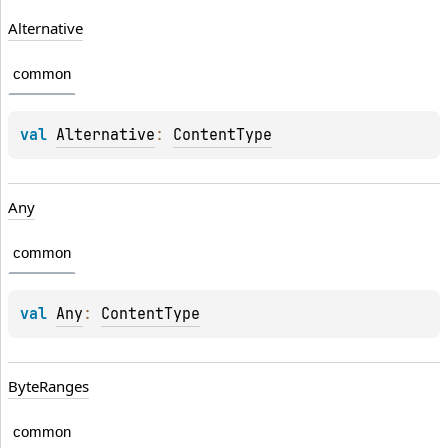
Alternative
common
val 
Alternative
: 
ContentType
Any
common
val 
Any
: 
ContentType
ByteRanges
common