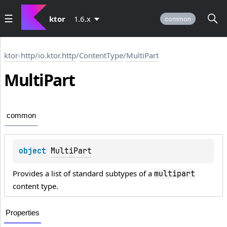
ktor
1.6.x
common
ktor-http
/
io.ktor.http
/
ContentType
/
MultiPart
Multi
Part
common
object 
MultiPart
Provides a list of standard subtypes of a
multipart
content type.
Properties