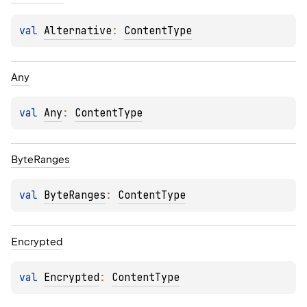
val 
Alternative
: 
ContentType
Any
val 
Any
: 
ContentType
Byte
Ranges
val 
ByteRanges
: 
ContentType
Encrypted
val 
Encrypted
: 
ContentType