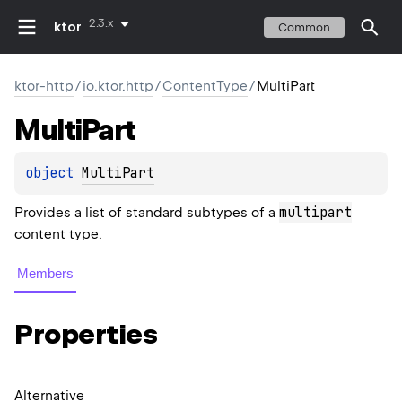
2.3.x
ktor
Common
ktor-http
/
io.ktor.http
/
ContentType
/
MultiPart
Multi
Part
object 
MultiPart
multipart
Provides a list of standard subtypes of a
content type.
Members
Properties
Alternative