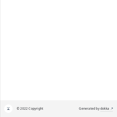
© 2022 Copyright
Generated by
dokka