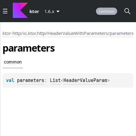
ktor
1.6.x
common
ktor-http
/
io.ktor.http
/
HeaderValueWithParameters
/
parameters
parameters
common
val 
parameters
: 
List
<
HeaderValueParam
>