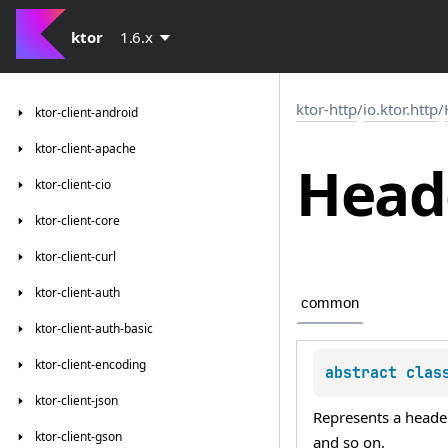
ktor
1.6.x
ktor-http
/
io.ktor.http
/
ktor-client-android
ktor-client-apache
Head
ktor-client-cio
ktor-client-core
ktor-client-curl
ktor-client-auth
common
ktor-client-auth-basic
ktor-client-encoding
abstract 
clas
ktor-client-json
Represents a header
ktor-client-gson
and so on.