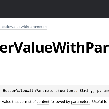
HeaderValueWithParameters
er
Value
With
Pa
s 
HeaderValueWithParameters
(
content
: 
String
, 
param
 value that consist of
content
followed by
parameters
. Useful fo