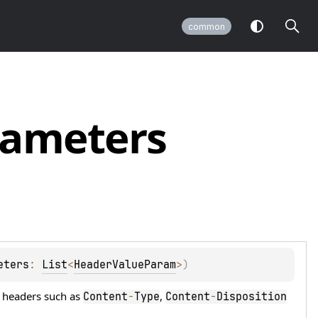
common
rameters
eters
: 
List
<
HeaderValueParam
>
)
r headers such as
,
Content
-
Type
Content
-
Disposition