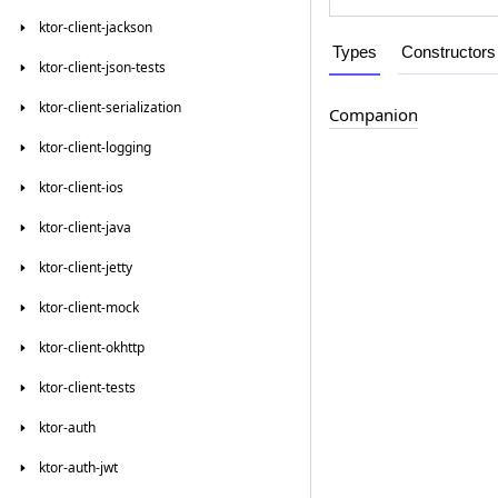
ktor-client-jackson
Types
Constructors
ktor-client-json-tests
ktor-client-serialization
Companion
ktor-client-logging
ktor-client-ios
ktor-client-java
ktor-client-jetty
ktor-client-mock
ktor-client-okhttp
ktor-client-tests
ktor-auth
ktor-auth-jwt