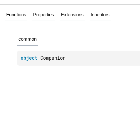
Functions
Properties
Extensions
Inheritors
common
object 
Companion