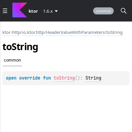
ktor
1.6.x
common
ktor-http
/
io.ktor.http
/
HeaderValueWithParameters
/
toString
to
String
common
open 
override 
fun 
toString
(
)
: 
String