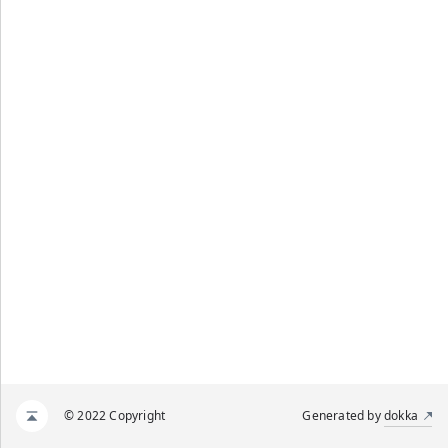
© 2022 Copyright
Generated by
dokka