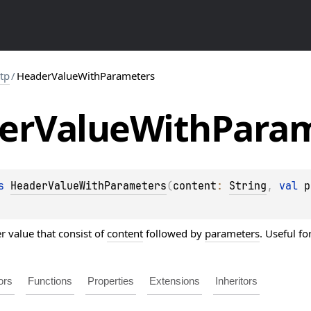
ttp
/
HeaderValueWithParameters
er
Value
With
Param
s 
HeaderValueWithParameters
(
content
: 
String
, 
val 
p
r value that consist of
content
followed by
parameters
. Useful f
ors
Functions
Properties
Extensions
Inheritors