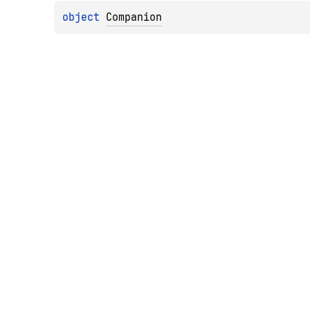
object 
Companion