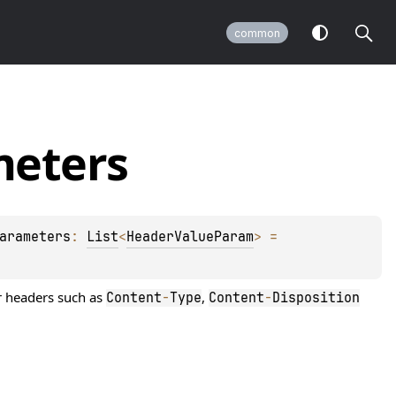
common
eters
arameters
: 
List
<
HeaderValueParam
>
 = 
or headers such as
,
Content
-
Type
Content
-
Disposition