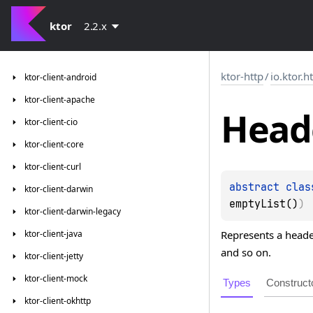
ktor
2.2.x
ktor-http
/
io.ktor.h
ktor-client-android
ktor-client-apache
Head
ktor-client-cio
ktor-client-core
ktor-client-curl
abstract 
clas
ktor-client-darwin
emptyList()
)
ktor-client-darwin-legacy
Represents a heade
ktor-client-java
and so on.
ktor-client-jetty
ktor-client-mock
Types
Construct
ktor-client-okhttp