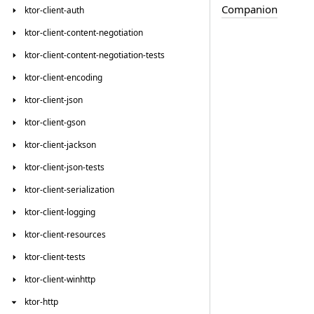
Companion
ktor-client-auth
ktor-client-content-negotiation
ktor-client-content-negotiation-tests
ktor-client-encoding
ktor-client-json
ktor-client-gson
ktor-client-jackson
ktor-client-json-tests
ktor-client-serialization
ktor-client-logging
ktor-client-resources
ktor-client-tests
ktor-client-winhttp
ktor-http