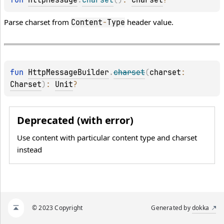
fun 
HttpMessage
.
charset
(
)
: 
Charset
?
Parse charset from
header value.
Content
-
Type
fun 
HttpMessageBuilder
.
charset
(
charset
: 
Charset
)
: 
Unit
?
Deprecated (with error)
Use content with particular content type and charset
instead
© 2023 Copyright
Generated by
dokka