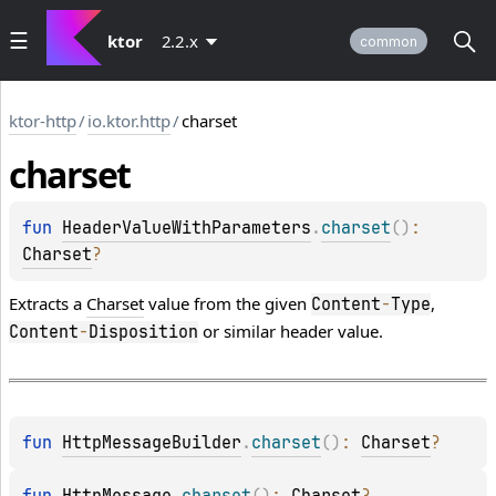
ktor
2.2.x
common
ktor-http
/
io.ktor.http
/
charset
charset
fun 
HeaderValueWithParameters
.
charset
(
)
: 
Charset
?
Extracts a
Charset
value from the given
,
Content
-
Type
or similar header value.
Content
-
Disposition
fun 
HttpMessageBuilder
.
charset
(
)
: 
Charset
?