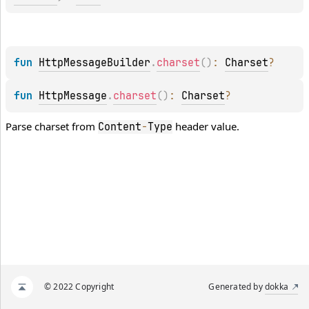
fun 
HttpMessageBuilder
.
charset
(
)
: 
Charset
?
fun 
HttpMessage
.
charset
(
)
: 
Charset
?
Parse charset from
header value.
Content
-
Type
© 2022 Copyright
Generated by
dokka