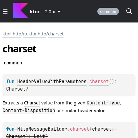
ktor
2.0.x
common
ktor-http
/
io.ktor.http
/
charset
charset
common
fun 
HeaderValueWithParameters
.
charset
(
)
: 
Charset
?
Extracts a
Charset
value from the given
,
Content
-
Type
or similar header value.
Content
-
Disposition
fun 
HttpMessageBuilder
.
charset
(
charset
: 
Charset
)
: 
Unit
?