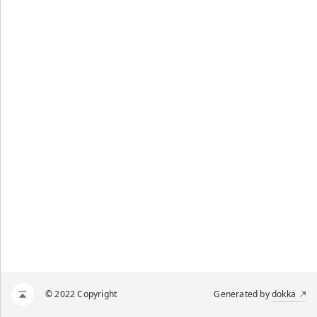
© 2022 Copyright
Generated by
dokka