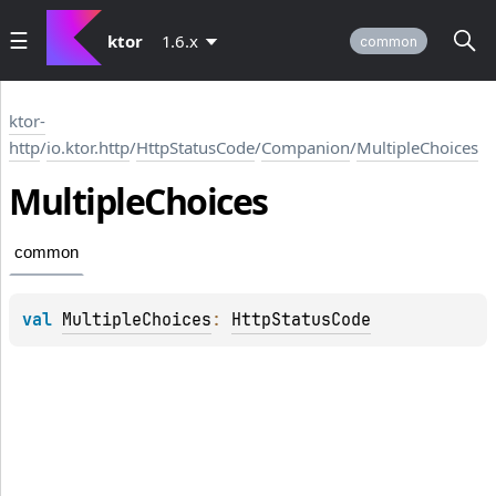
ktor
1.6.x
common
ktor-
http
/
io.ktor.http
/
HttpStatusCode
/
Companion
/
MultipleChoices
Multiple
Choices
common
val 
MultipleChoices
: 
HttpStatusCode