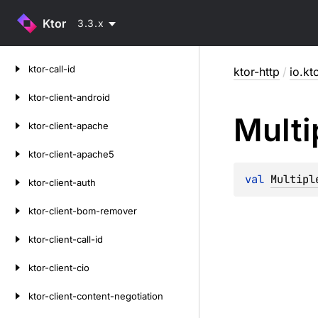
Ktor
3.3.x
Skip
ktor-call-id
ktor-http
/
io.kt
to
content
ktor-client-android
Multi
ktor-client-apache
ktor-client-apache5
val 
Multipl
ktor-client-auth
ktor-client-bom-remover
ktor-client-call-id
ktor-client-cio
ktor-client-content-negotiation