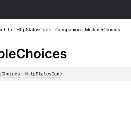
or.http
/
HttpStatusCode
/
Companion
/
MultipleChoices
ple
Choices
eChoices
: 
HttpStatusCode