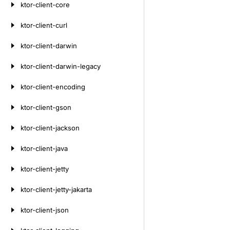
ktor-client-core
ktor-client-curl
ktor-client-darwin
ktor-client-darwin-legacy
ktor-client-encoding
ktor-client-gson
ktor-client-jackson
ktor-client-java
ktor-client-jetty
ktor-client-jetty-jakarta
ktor-client-json