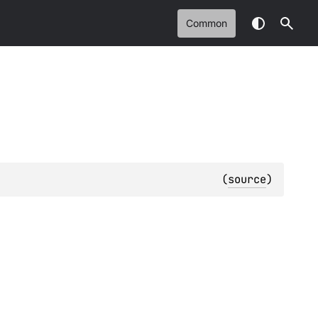
Common
(
source
)