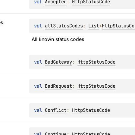
val 
Accepted
: 
HttpStatusCode
s
val 
allStatusCodes
: 
List
<
HttpStatusCo
All known status codes
val 
BadGateway
: 
HttpStatusCode
val 
BadRequest
: 
HttpStatusCode
val 
Conflict
: 
HttpStatusCode
val 
Continue
: 
HttpStatusCode