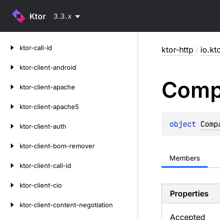
Ktor
3.3.x
Skip
ktor-call-id
ktor-http
/
io.kt
to
content
ktor-client-android
Comp
ktor-client-apache
ktor-client-apache5
object 
Comp
ktor-client-auth
ktor-client-bom-remover
Members
ktor-client-call-id
ktor-client-cio
Properties
ktor-client-content-negotiation
Accepted