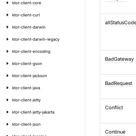
ktor-client-core
ktor-client-curl
all
Status
Code
ktor-client-darwin
ktor-client-darwin-legacy
ktor-client-encoding
Bad
Gateway
ktor-client-gson
ktor-client-jackson
Bad
Request
ktor-client-java
ktor-client-jetty
Conflict
ktor-client-jetty-jakarta
ktor-client-json
Continue