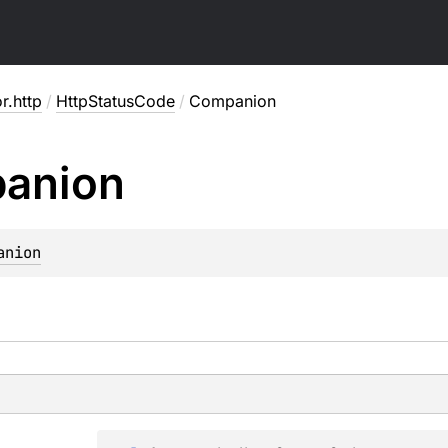
or.http
/
HttpStatusCode
/
Companion
anion
anion