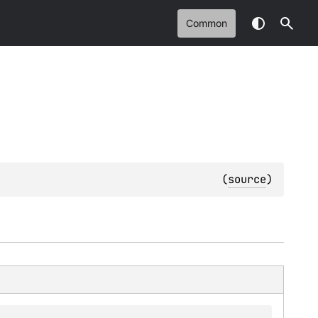
Common
(
source
)