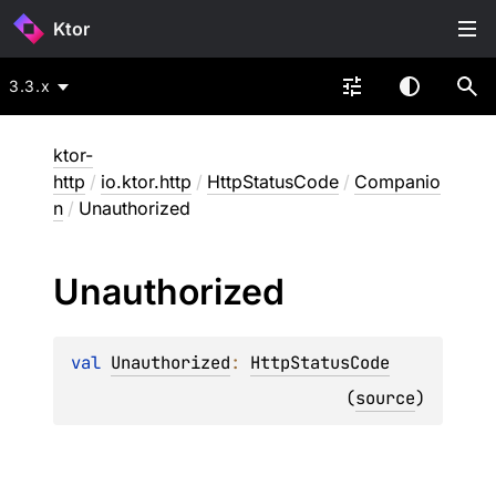
Ktor
3.3.x
ktor-
http
/
io.ktor.http
/
HttpStatusCode
/
Companio
n
/
Unauthorized
Unauthorized
val 
Unauthorized
: 
HttpStatusCode
(
source
)