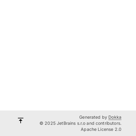
Generated by
Dokka
© 2025 JetBrains s.r.o and contributors.
Apache License 2.0