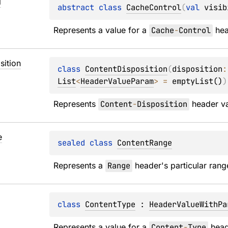
l
abstract 
class 
CacheControl
(
val 
visib
Represents a value for a 
Cache
-
Control
 he
sition
class 
ContentDisposition
(
disposition
:
List
<
HeaderValueParam
>
 = 
emptyList()
)
Represents 
Content
-
Disposition
 header v
e
sealed 
class 
ContentRange
Represents a 
Range
 header's particular rang
class 
ContentType
 : 
HeaderValueWithPa
Represents a value for a 
Content
-
Type
 head