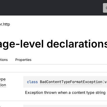
or.http
ge-level
declaration
tions
Properties
ype
class 
BadContentTypeFormatException
(
v
ion
Exception thrown when a content type string