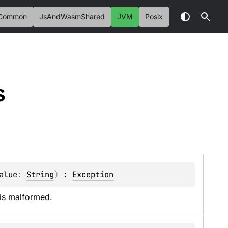
Common
JsAndWasmShared
JVM
Posix
s
alue
: 
String
)
 : 
Exception
 is malformed.