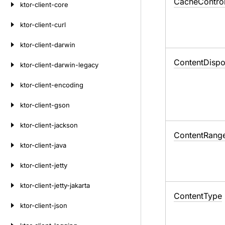
Cache
Contro
ktor-client-core
ktor-client-curl
ktor-client-darwin
Content
Dispo
ktor-client-darwin-legacy
ktor-client-encoding
ktor-client-gson
ktor-client-jackson
Content
Rang
ktor-client-java
ktor-client-jetty
ktor-client-jetty-jakarta
Content
Type
ktor-client-json