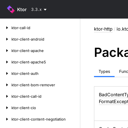
Ktor
3.3.x
Skip
ktor-call-id
ktor-http
/
io.kt
to
content
ktor-client-android
Packa
ktor-client-apache
ktor-client-apache5
Types
Func
ktor-client-auth
ktor-client-bom-remover
Bad
Content
T
ktor-client-call-id
Format
Except
ktor-client-cio
ktor-client-content-negotiation