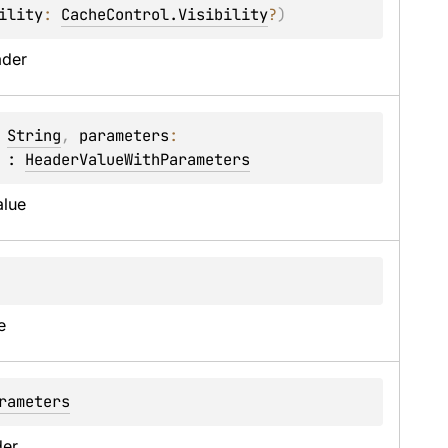
ility
: 
CacheControl.Visibility
?
)
ader
 
String
, 
parameters
: 
 : 
HeaderValueWithParameters
alue
e
rameters
er.