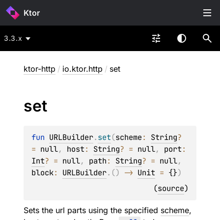
Ktor
3.3.x
ktor-http
/
io.ktor.http
/
set
set
fun 
URLBuilder
.
set
(
scheme
: 
String
?
= 
null
, 
host
: 
String
?
 = 
null
, 
port
: 
Int
?
 = 
null
, 
path
: 
String
?
 = 
null
, 
block
: 
URLBuilder
.
(
)
 -> 
Unit
 = 
{}
)
(
source
)
Sets the url parts using the specified
scheme
,