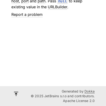
host
,
port
and
path
. Pass
null
to keep
existing value in the
URLBuilder
.
Report a problem
Generated by
Dokka
© 2025 JetBrains s.r.o and contributors.
Apache License 2.0