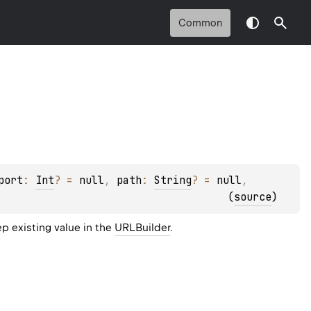
Common
port
: 
Int
?
 = 
null
, 
path
: 
String
?
 = 
null
, 
(
source
)
p existing value in the
URLBuilder
.