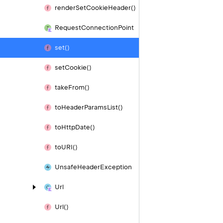
render
Set
Cookie
Header()
Request
Connection
Point
set()
set
Cookie()
take
From()
to
Header
Params
List()
to
Http
Date()
to
URI()
Unsafe
Header
Exception
Url
Url()