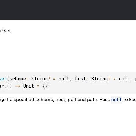
p
/
set
set
(
scheme
: 
String
?
 = 
null
, 
host
: 
String
?
 = 
null
, 
er
.
(
)
 -> 
Unit
 = 
{}
)
ing the specified
scheme
,
host
,
port
and
path
. Pass
null
to kee