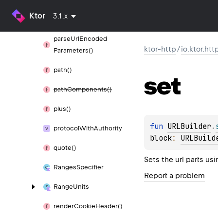
Ktor
3.1.x
parse
Url()
parse
Url
Encoded
ktor-http
/
io.ktor.htt
Parameters()
path()
set
path
Components()
plus()
fun 
URLBuilder
.
protocol
With
Authority
block
: 
URLBuild
quote()
Sets the url parts us
Ranges
Specifier
Report a problem
Range
Units
render
Cookie
Header()