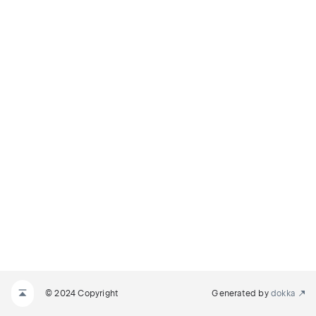
© 2024 Copyright
Generated by
dokka