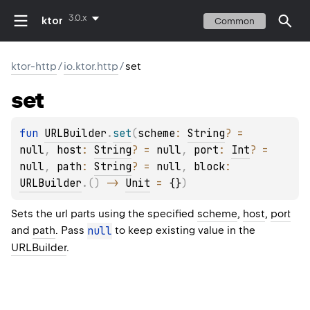
3.0.x
ktor
Common
ktor-http
/
io.ktor.http
/
set
set
fun 
URLBuilder
.
set
(
scheme
: 
String
?
 = 
null
, 
host
: 
String
?
 = 
null
, 
port
: 
Int
?
 = 
null
, 
path
: 
String
?
 = 
null
, 
block
: 
URLBuilder
.
(
)
 -> 
Unit
 = 
{}
)
Sets the url parts using the specified
scheme
,
host
,
port
and
path
. Pass
null
to keep existing value in the
URLBuilder
.