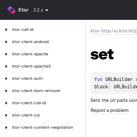
Ktor
3.2.x
ktor-call-id
ktor-http
/
io.ktor.htt
ktor-client-android
set
ktor-client-apache
ktor-client-apache5
ktor-client-auth
fun 
URLBuilder
.
block
: 
URLBuild
ktor-client-bom-remover
Sets the url parts us
ktor-client-call-id
Report a problem
ktor-client-cio
ktor-client-content-negotiation