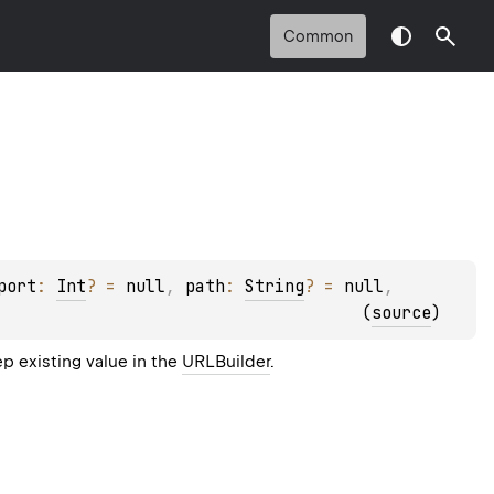
Common
port
: 
Int
?
 = 
null
, 
path
: 
String
?
 = 
null
, 
(
source
)
p existing value in the
URLBuilder
.