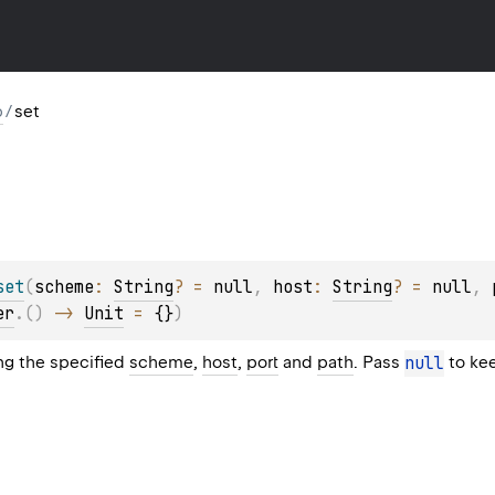
p
/
set
set
(
scheme
: 
String
?
 = 
null
, 
host
: 
String
?
 = 
null
, 
er
.
(
)
 -> 
Unit
 = 
{}
)
ing the specified
scheme
,
host
,
port
and
path
. Pass
null
to kee