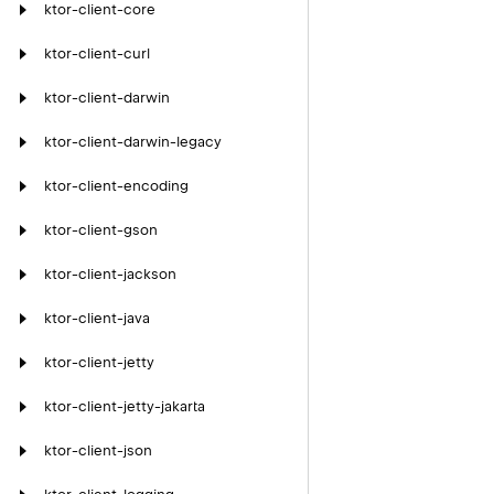
ktor-client-core
ktor-client-curl
ktor-client-darwin
ktor-client-darwin-legacy
ktor-client-encoding
ktor-client-gson
ktor-client-jackson
ktor-client-java
ktor-client-jetty
ktor-client-jetty-jakarta
ktor-client-json