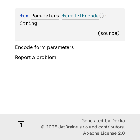
fun 
Parameters
.
formUrlEncode
(
)
: 
String
(
source
)
Encode form parameters
Report a problem
Generated by
Dokka
© 2025 JetBrains s.r.o and contributors.
Apache License 2.0