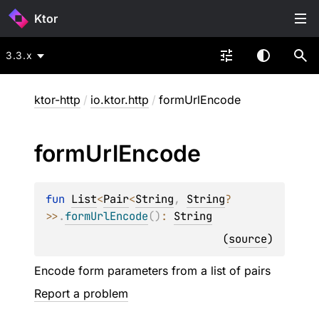
Ktor
3.3.x
ktor-http
/
io.ktor.http
/
formUrlEncode
form
Url
Encode
fun 
List
<
Pair
<
String
, 
String
?
>
>
.
formUrlEncode
(
)
: 
String
(
source
)
Encode form parameters from a list of pairs
Report a problem