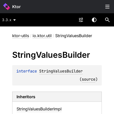
Ktor
3.3.x
ktor-utils
/
io.ktor.util
/
StringValuesBuilder
String
Values
Builder
interface 
StringValuesBuilder
(
source
)
Inheritors
StringValuesBuilderImpl