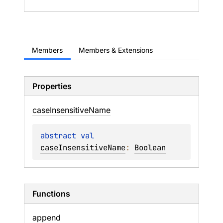
Members
Members & Extensions
Properties
case
Insensitive
Name
abstract 
val 
caseInsensitiveName
: 
Boolean
Functions
append