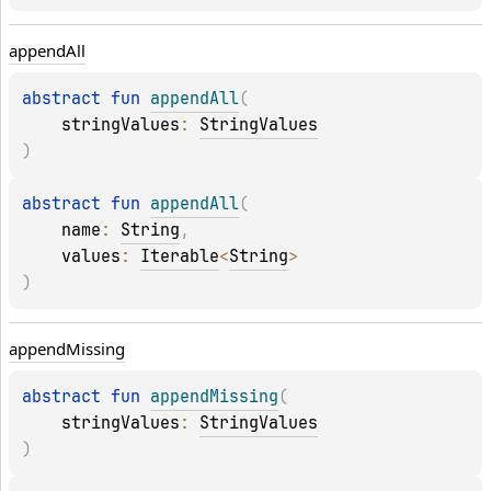
append
All
abstract 
fun 
appendAll
(
stringValues
: 
StringValues
)
abstract 
fun 
appendAll
(
name
: 
String
, 
values
: 
Iterable
<
String
>
)
append
Missing
abstract 
fun 
appendMissing
(
stringValues
: 
StringValues
)