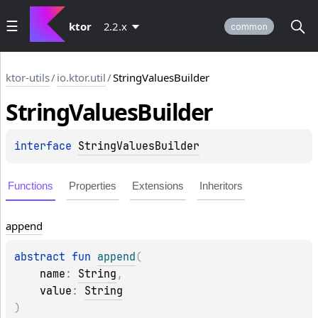
ktor
2.2.x
common
ktor-utils
/
io.ktor.util
/
StringValuesBuilder
String
Values
Builder
interface 
StringValuesBuilder
Functions
Properties
Extensions
Inheritors
append
abstract 
fun 
append
(
name
: 
String
, 
value
: 
String
)