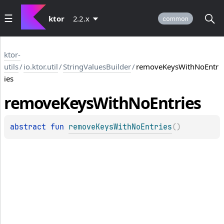
ktor
2.2.x
common
ktor-
utils
/
io.ktor.util
/
StringValuesBuilder
/
removeKeysWithNoEntr
ies
remove
Keys
With
No
Entries
abstract 
fun 
removeKeysWithNoEntries
(
)