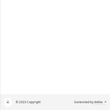
© 2023 Copyright
Generated by
dokka