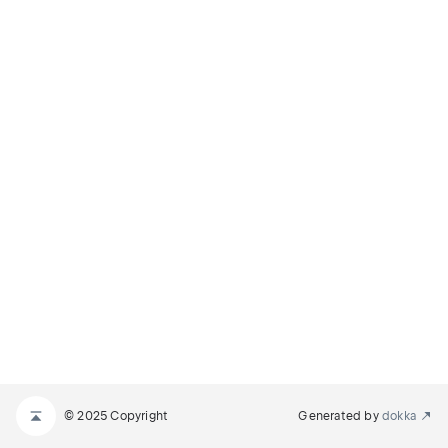
© 2025 Copyright
Generated by
dokka