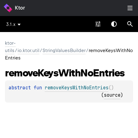
Ktor
3.1.x
ktor-
utils
/
io.ktor.util
/
StringValuesBuilder
/
removeKeysWithNo
Entries
remove
Keys
With
No
Entries
abstract 
fun 
removeKeysWithNoEntries
(
)
(
source
)