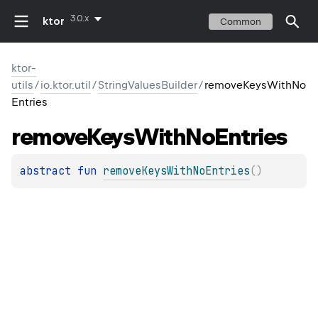
3.0.x
ktor
Common
ktor-
utils
/
io.ktor.util
/
StringValuesBuilder
/
removeKeysWithNo
Entries
remove
Keys
With
No
Entries
abstract 
fun 
removeKeysWithNoEntries
(
)