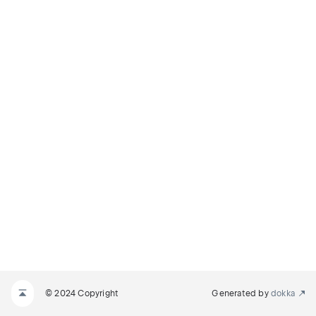
© 2024 Copyright
Generated by
dokka