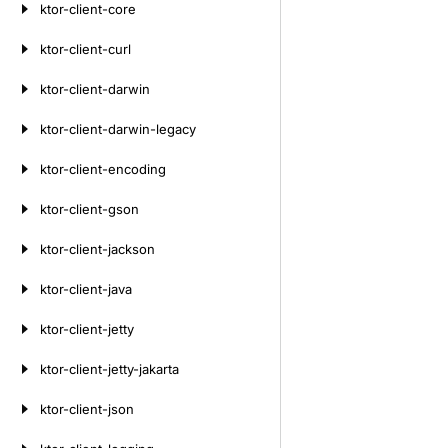
ktor-client-core
ktor-client-curl
ktor-client-darwin
ktor-client-darwin-legacy
ktor-client-encoding
ktor-client-gson
ktor-client-jackson
ktor-client-java
ktor-client-jetty
ktor-client-jetty-jakarta
ktor-client-json