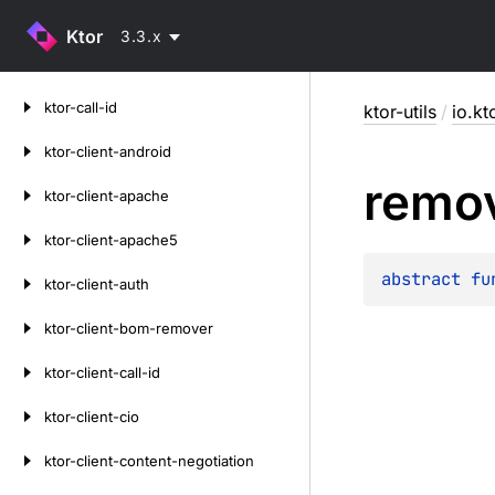
Ktor
3.3.x
Skip
ktor-call-id
ktor-utils
/
io.kto
to
content
ktor-client-android
remo
ktor-client-apache
ktor-client-apache5
abstract 
fu
ktor-client-auth
ktor-client-bom-remover
ktor-client-call-id
ktor-client-cio
ktor-client-content-negotiation