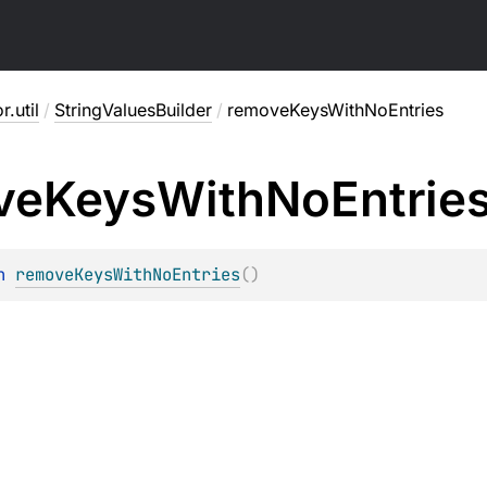
r.util
/
StringValuesBuilder
/
removeKeysWithNoEntries
ve
Keys
With
No
Entrie
n 
removeKeysWithNoEntries
(
)