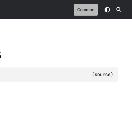
Common
s
(
source
)