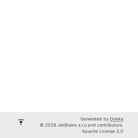
Generated by
Dokka
© 2026 JetBrains s.r.o and contributors.
Apache License 2.0