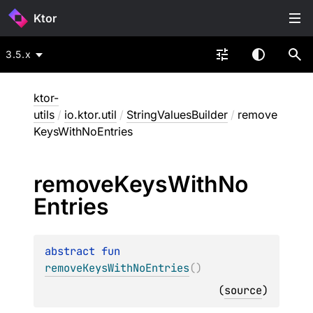
Ktor
3.5.x
ktor-
utils
/
io.ktor.util
/
StringValuesBuilder
/
remove
KeysWithNoEntries
remove
Keys
With
No
Entries
abstract 
fun 
removeKeysWithNoEntries
(
)
(
source
)