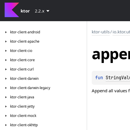
ktor
2.2.x
ktor-utils
/
io.ktor.ut
ktor-client-android
ktor-client-apache
appe
ktor-client-cio
ktor-client-core
ktor-client-curl
fun 
StringVal
ktor-client-darwin
ktor-client-darwin-legacy
Append all values 
ktor-client-java
ktor-client-jetty
ktor-client-mock
ktor-client-okhttp