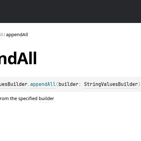
il
/
appendAll
nd
All
uesBuilder
.
appendAll
(
builder
: 
StringValuesBuilder
)
from the specified
builder