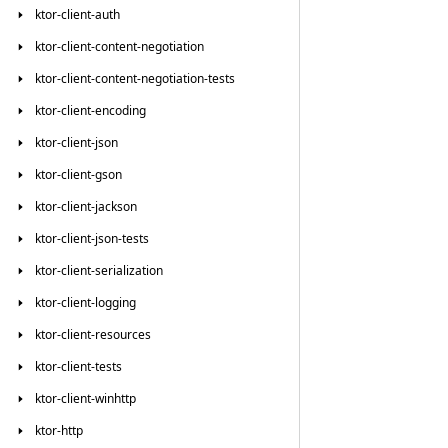
ktor-client-auth
ktor-client-content-negotiation
ktor-client-content-negotiation-tests
ktor-client-encoding
ktor-client-json
ktor-client-gson
ktor-client-jackson
ktor-client-json-tests
ktor-client-serialization
ktor-client-logging
ktor-client-resources
ktor-client-tests
ktor-client-winhttp
ktor-http