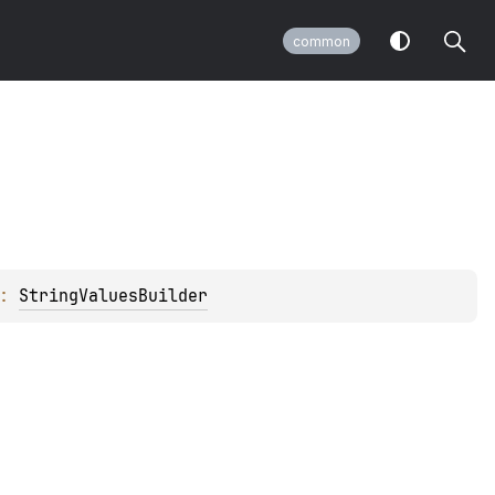
common
: 
StringValuesBuilder