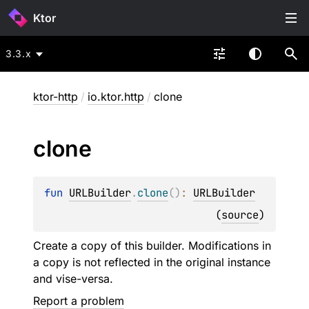
Ktor
3.3.x
ktor-http
/
io.ktor.http
/
clone
clone
fun 
URLBuilder
.
clone
(
)
: 
URLBuilder
(
source
)
Create a copy of this builder. Modifications in
a copy is not reflected in the original instance
and vise-versa.
Report a problem