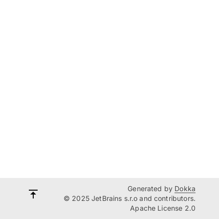
Generated by
Dokka
© 2025 JetBrains s.r.o and contributors.
Apache License 2.0