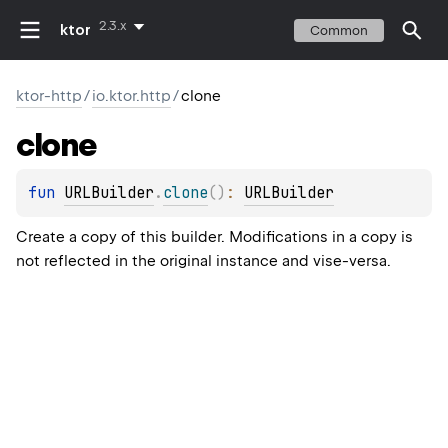
2.3.x
ktor
Common
ktor-http
/
io.ktor.http
/
clone
clone
fun 
URLBuilder
.
clone
(
)
: 
URLBuilder
Create a copy of this builder. Modifications in a copy is
not reflected in the original instance and vise-versa.