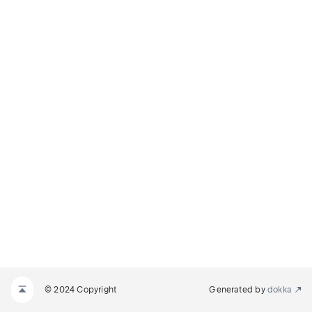
© 2024 Copyright
Generated by
dokka